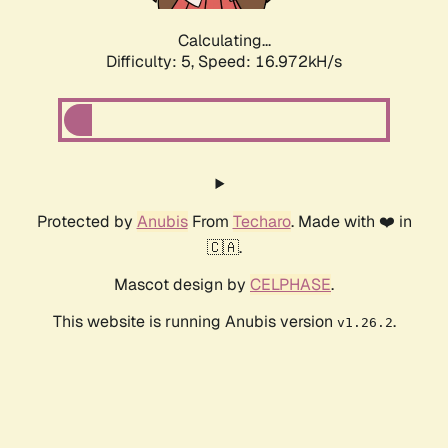
Calculating...
Difficulty: 5,
Speed: 16.972kH/s
Protected by
Anubis
From
Techaro
. Made with ❤️ in
🇨🇦.
Mascot design by
CELPHASE
.
This website is running Anubis version
.
v1.26.2