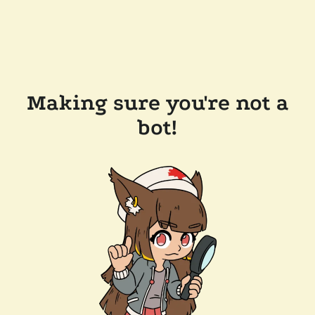
Making sure you're not a
bot!