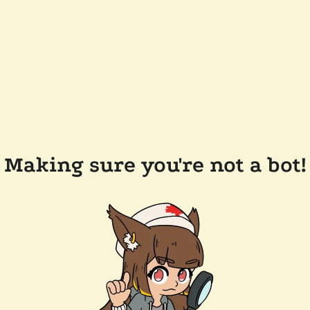
Making sure you're not a bot!