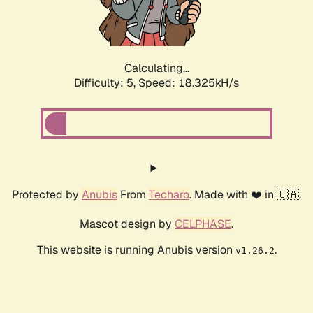
Calculating...
Difficulty: 5,
Speed: 18.325kH/s
Protected by
Anubis
From
Techaro
. Made with ❤️ in 🇨🇦.
Mascot design by
CELPHASE
.
This website is running Anubis version
.
v1.26.2