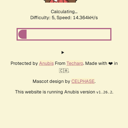
Calculating...
Difficulty: 5,
Speed: 16.450kH/s
Protected by
Anubis
From
Techaro
. Made with ❤️ in
🇨🇦.
Mascot design by
CELPHASE
.
This website is running Anubis version
.
v1.26.2