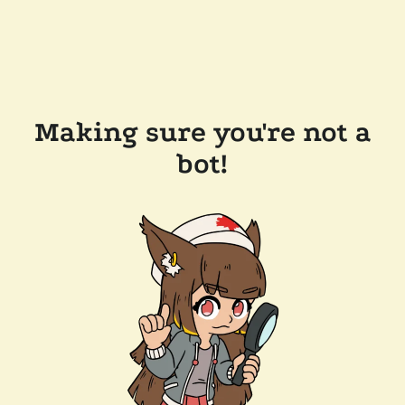
Making sure you're not a
bot!