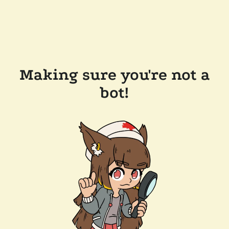
Making sure you're not a
bot!