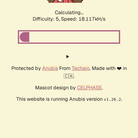
Calculating...
Difficulty: 5,
Speed: 18.117kH/s
Protected by
Anubis
From
Techaro
. Made with ❤️ in
🇨🇦.
Mascot design by
CELPHASE
.
This website is running Anubis version
.
v1.26.2