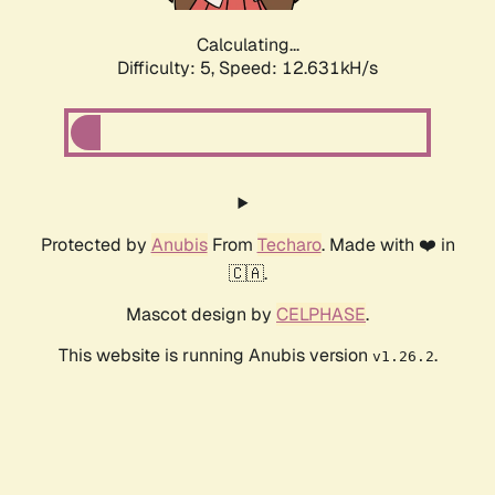
Calculating...
Difficulty: 5,
Speed: 12.631kH/s
Protected by
Anubis
From
Techaro
. Made with ❤️ in
🇨🇦.
Mascot design by
CELPHASE
.
This website is running Anubis version
.
v1.26.2