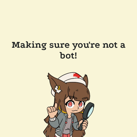
Making sure you're not a
bot!