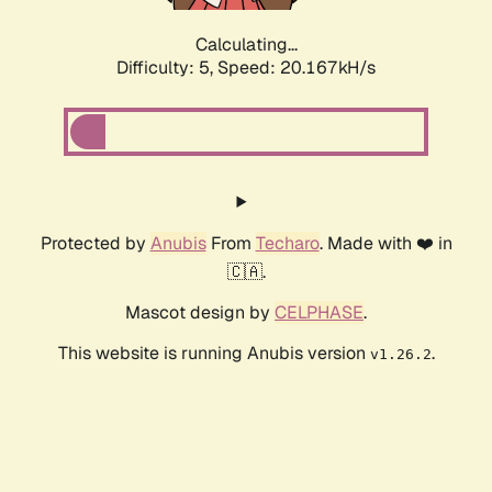
Calculating...
Difficulty: 5,
Speed: 20.167kH/s
Protected by
Anubis
From
Techaro
. Made with ❤️ in
🇨🇦.
Mascot design by
CELPHASE
.
This website is running Anubis version
.
v1.26.2