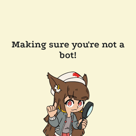
Making sure you're not a
bot!