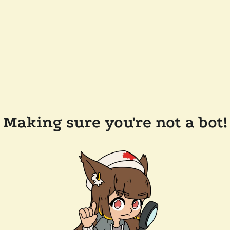
Making sure you're not a bot!