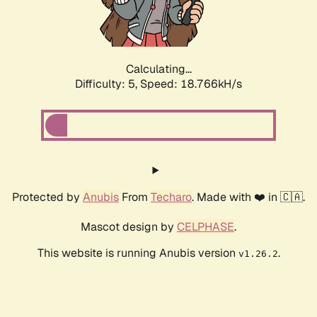
Calculating...
Difficulty: 5,
Speed: 18.766kH/s
Protected by
Anubis
From
Techaro
. Made with ❤️ in 🇨🇦.
Mascot design by
CELPHASE
.
This website is running Anubis version
.
v1.26.2