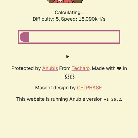
Calculating...
Difficulty: 5,
Speed: 18.090kH/s
Protected by
Anubis
From
Techaro
. Made with ❤️ in
🇨🇦.
Mascot design by
CELPHASE
.
This website is running Anubis version
.
v1.26.2