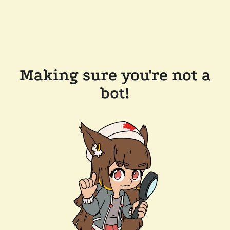
Making sure you're not a
bot!