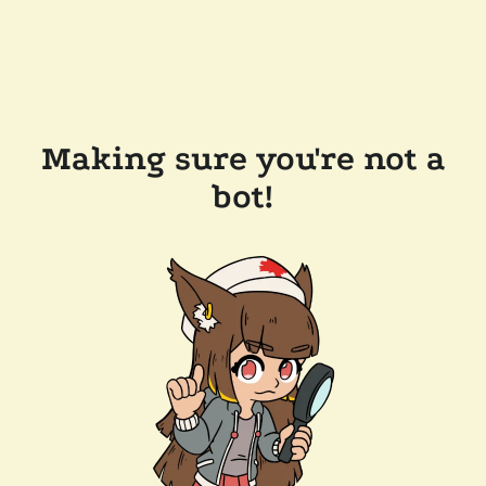
Making sure you're not a
bot!