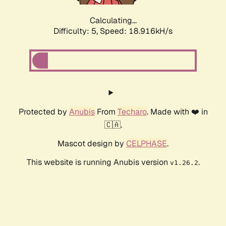
Calculating...
Difficulty: 5,
Speed: 18.916kH/s
Protected by
Anubis
From
Techaro
. Made with ❤️ in
🇨🇦.
Mascot design by
CELPHASE
.
This website is running Anubis version
.
v1.26.2