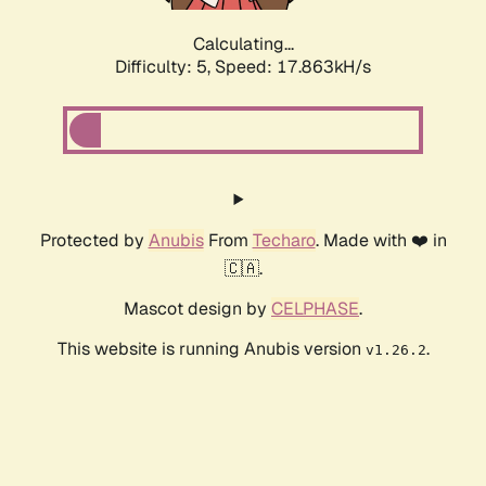
Calculating...
Difficulty: 5,
Speed: 17.863kH/s
Protected by
Anubis
From
Techaro
. Made with ❤️ in
🇨🇦.
Mascot design by
CELPHASE
.
This website is running Anubis version
.
v1.26.2