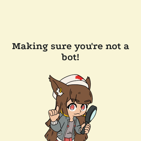
Making sure you're not a
bot!