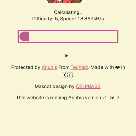
Calculating...
Difficulty: 5,
Speed: 18.869kH/s
Protected by
Anubis
From
Techaro
. Made with ❤️ in
🇨🇦.
Mascot design by
CELPHASE
.
This website is running Anubis version
.
v1.26.2