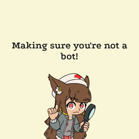
Making sure you're not a
bot!