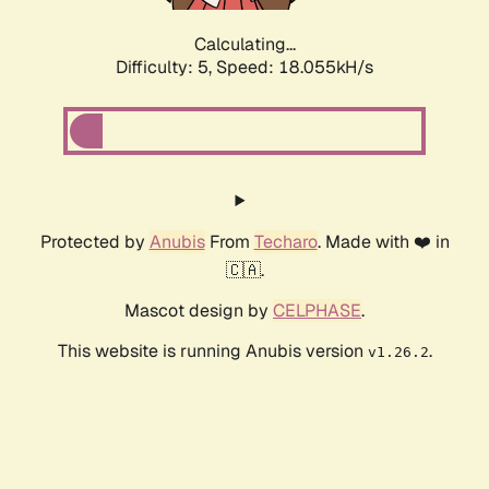
Calculating...
Difficulty: 5,
Speed: 18.055kH/s
Protected by
Anubis
From
Techaro
. Made with ❤️ in
🇨🇦.
Mascot design by
CELPHASE
.
This website is running Anubis version
.
v1.26.2