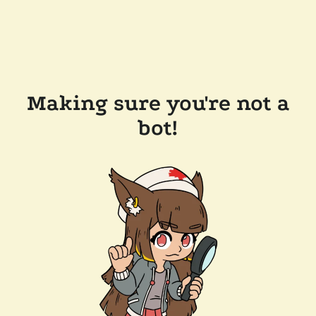
Making sure you're not a
bot!