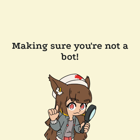
Making sure you're not a
bot!