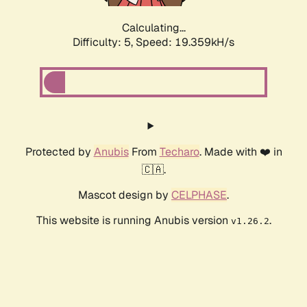
Calculating...
Difficulty: 5,
Speed: 19.359kH/s
Protected by
Anubis
From
Techaro
. Made with ❤️ in
🇨🇦.
Mascot design by
CELPHASE
.
This website is running Anubis version
.
v1.26.2