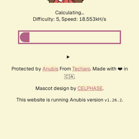
Calculating...
Difficulty: 5,
Speed: 18.553kH/s
Protected by
Anubis
From
Techaro
. Made with ❤️ in
🇨🇦.
Mascot design by
CELPHASE
.
This website is running Anubis version
.
v1.26.2