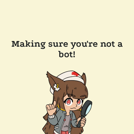
Making sure you're not a
bot!