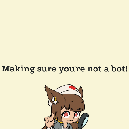
Making sure you're not a bot!