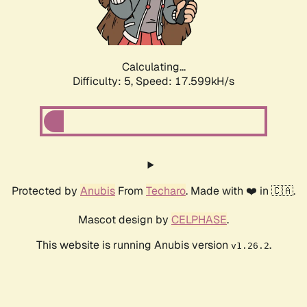
Calculating...
Difficulty: 5,
Speed: 17.599kH/s
Protected by
Anubis
From
Techaro
. Made with ❤️ in 🇨🇦.
Mascot design by
CELPHASE
.
This website is running Anubis version
.
v1.26.2