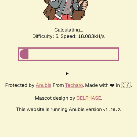
Calculating...
Difficulty: 5,
Speed: 18.083kH/s
Protected by
Anubis
From
Techaro
. Made with ❤️ in 🇨🇦.
Mascot design by
CELPHASE
.
This website is running Anubis version
.
v1.26.2