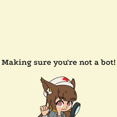
Making sure you're not a bot!