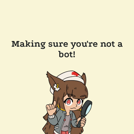
Making sure you're not a
bot!