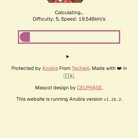
Calculating...
Difficulty: 5,
Speed: 19.548kH/s
Protected by
Anubis
From
Techaro
. Made with ❤️ in
🇨🇦.
Mascot design by
CELPHASE
.
This website is running Anubis version
.
v1.26.2