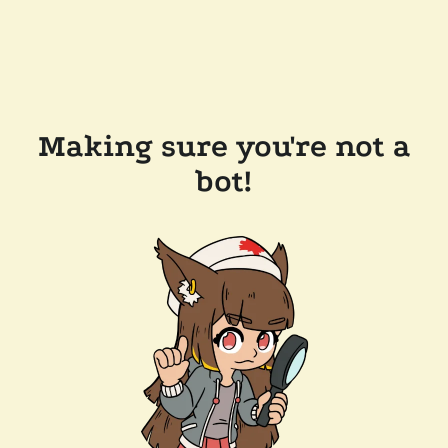
Making sure you're not a
bot!