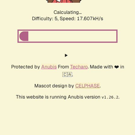
Calculating...
Difficulty: 5,
Speed: 17.607kH/s
Protected by
Anubis
From
Techaro
. Made with ❤️ in
🇨🇦.
Mascot design by
CELPHASE
.
This website is running Anubis version
.
v1.26.2