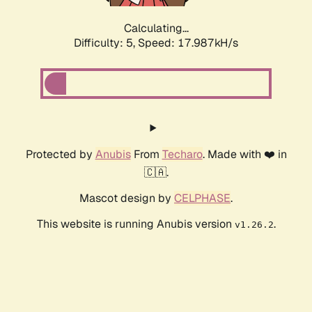
Calculating...
Difficulty: 5,
Speed: 17.987kH/s
Protected by
Anubis
From
Techaro
. Made with ❤️ in
🇨🇦.
Mascot design by
CELPHASE
.
This website is running Anubis version
.
v1.26.2