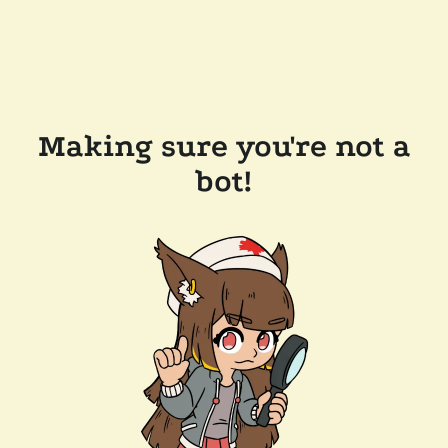
Making sure you're not a
bot!