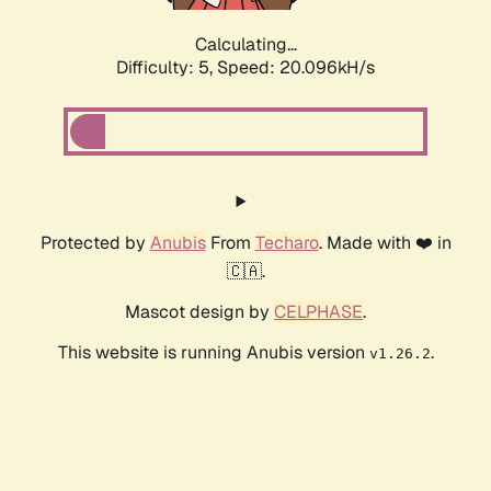
Calculating...
Difficulty: 5,
Speed: 20.096kH/s
Protected by
Anubis
From
Techaro
. Made with ❤️ in
🇨🇦.
Mascot design by
CELPHASE
.
This website is running Anubis version
.
v1.26.2