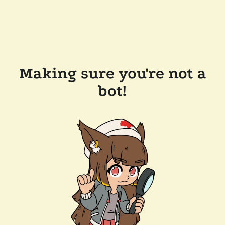
Making sure you're not a
bot!