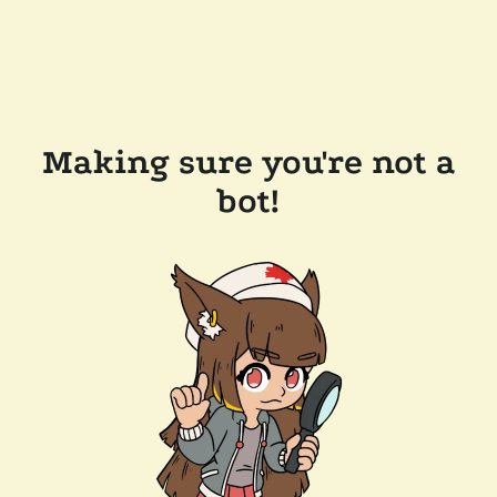
Making sure you're not a
bot!