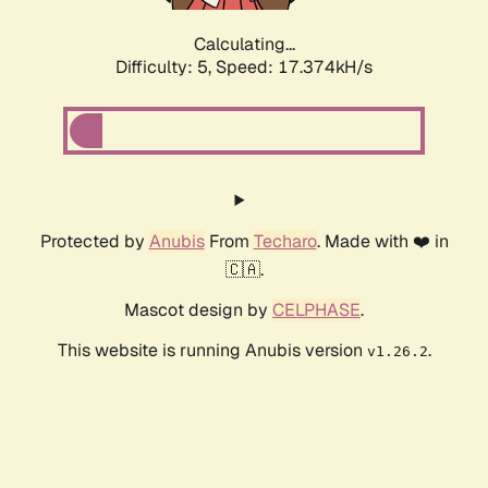
Calculating...
Difficulty: 5,
Speed: 17.374kH/s
Protected by
Anubis
From
Techaro
. Made with ❤️ in
🇨🇦.
Mascot design by
CELPHASE
.
This website is running Anubis version
.
v1.26.2