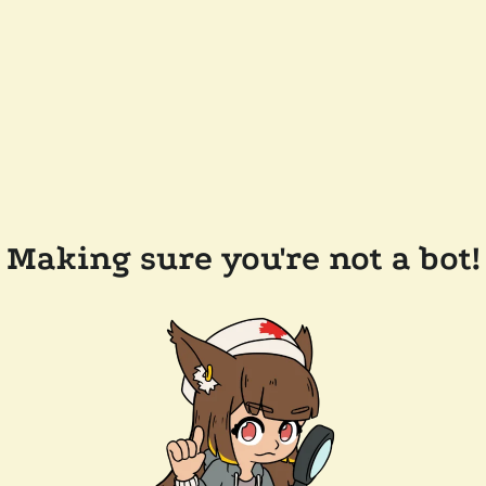
Making sure you're not a bot!