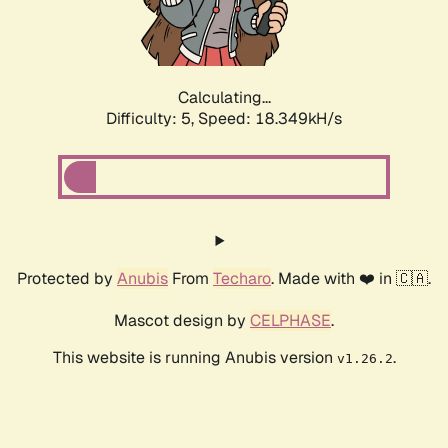
Calculating...
Difficulty: 5,
Speed: 18.349kH/s
Protected by
Anubis
From
Techaro
. Made with ❤️ in 🇨🇦.
Mascot design by
CELPHASE
.
This website is running Anubis version
.
v1.26.2