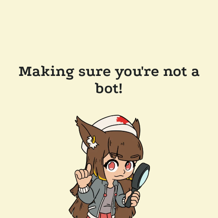
Making sure you're not a
bot!