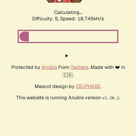
Calculating...
Difficulty: 5,
Speed: 18.745kH/s
Protected by
Anubis
From
Techaro
. Made with ❤️ in
🇨🇦.
Mascot design by
CELPHASE
.
This website is running Anubis version
.
v1.26.2