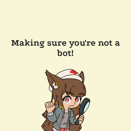
Making sure you're not a
bot!