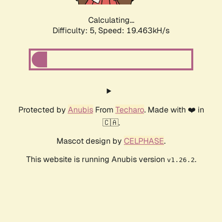
Calculating...
Difficulty: 5,
Speed: 19.463kH/s
Protected by
Anubis
From
Techaro
. Made with ❤️ in
🇨🇦.
Mascot design by
CELPHASE
.
This website is running Anubis version
.
v1.26.2