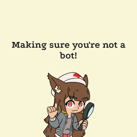
Making sure you're not a
bot!