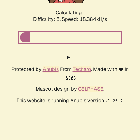
Calculating...
Difficulty: 5,
Speed: 18.384kH/s
Protected by
Anubis
From
Techaro
. Made with ❤️ in
🇨🇦.
Mascot design by
CELPHASE
.
This website is running Anubis version
.
v1.26.2