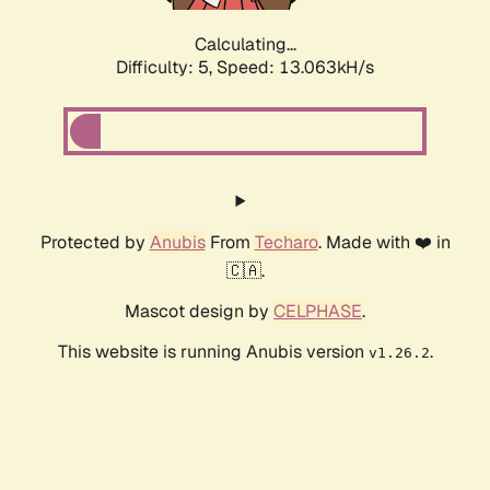
Calculating...
Difficulty: 5,
Speed: 15.508kH/s
Protected by
Anubis
From
Techaro
. Made with ❤️ in
🇨🇦.
Mascot design by
CELPHASE
.
This website is running Anubis version
.
v1.26.2