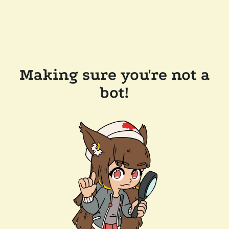
Making sure you're not a
bot!