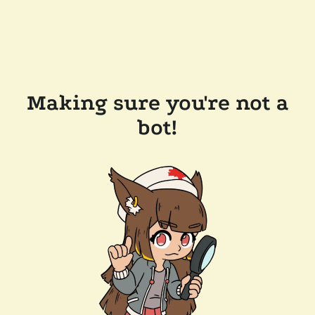
Making sure you're not a
bot!