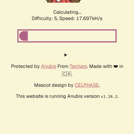
Calculating...
Difficulty: 5,
Speed: 17.697kH/s
Protected by
Anubis
From
Techaro
. Made with ❤️ in
🇨🇦.
Mascot design by
CELPHASE
.
This website is running Anubis version
.
v1.26.2