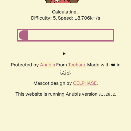
Calculating...
Difficulty: 5,
Speed: 18.706kH/s
Protected by
Anubis
From
Techaro
. Made with ❤️ in
🇨🇦.
Mascot design by
CELPHASE
.
This website is running Anubis version
.
v1.26.2