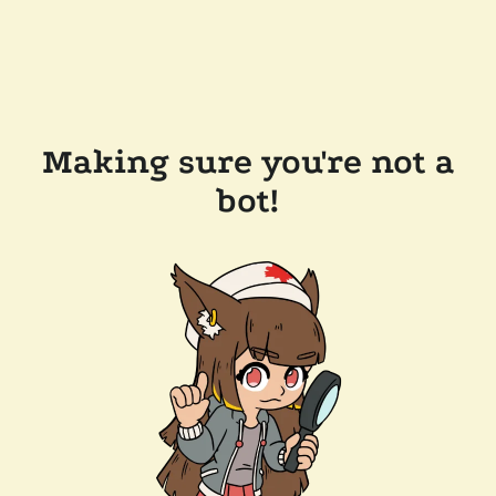
Making sure you're not a
bot!