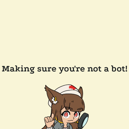
Making sure you're not a bot!