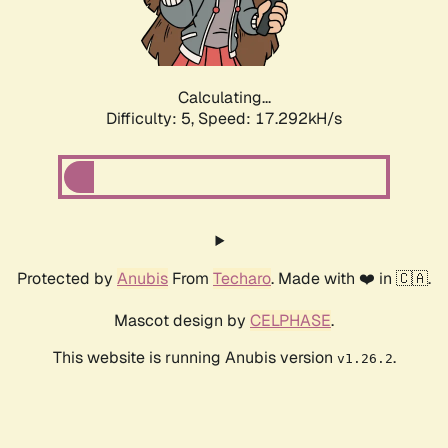
Calculating...
Difficulty: 5,
Speed: 17.292kH/s
Protected by
Anubis
From
Techaro
. Made with ❤️ in 🇨🇦.
Mascot design by
CELPHASE
.
This website is running Anubis version
.
v1.26.2