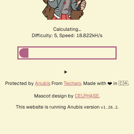
Calculating...
Difficulty: 5,
Speed: 18.822kH/s
Protected by
Anubis
From
Techaro
. Made with ❤️ in 🇨🇦.
Mascot design by
CELPHASE
.
This website is running Anubis version
.
v1.26.2