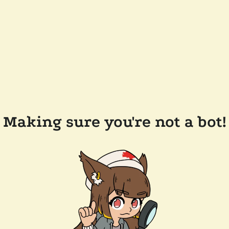
Making sure you're not a bot!