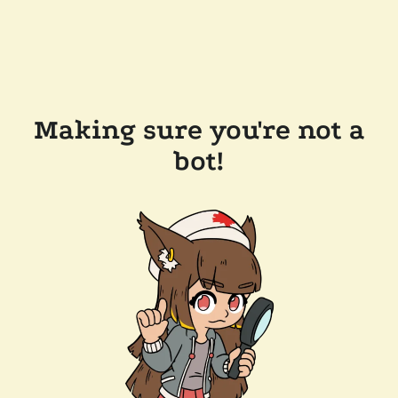
Making sure you're not a
bot!