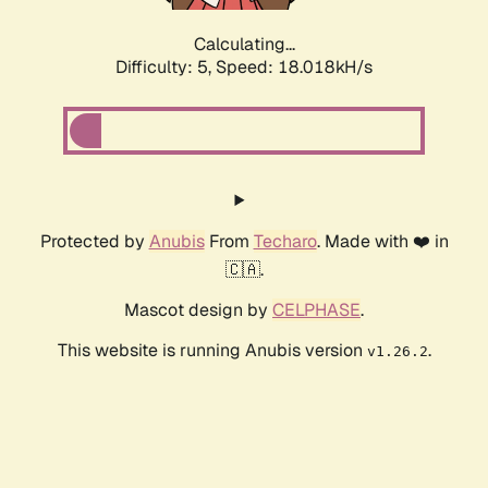
Calculating...
Difficulty: 5,
Speed: 18.018kH/s
Protected by
Anubis
From
Techaro
. Made with ❤️ in
🇨🇦.
Mascot design by
CELPHASE
.
This website is running Anubis version
.
v1.26.2