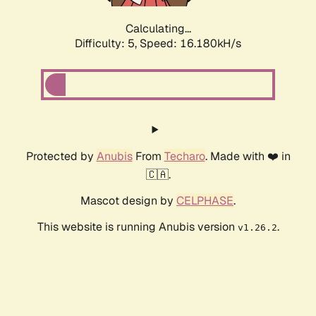
Calculating...
Difficulty: 5,
Speed: 16.180kH/s
Protected by
Anubis
From
Techaro
. Made with ❤️ in
🇨🇦.
Mascot design by
CELPHASE
.
This website is running Anubis version
.
v1.26.2