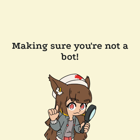
Making sure you're not a
bot!