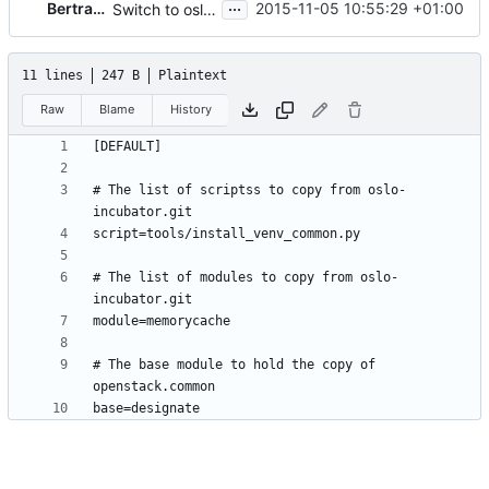
...
Bertrand Lallau
2015-11-05 10:55:29 +01:00
Switch to oslo.reports
11 lines
247 B
Plaintext
Raw
Blame
History
# The list of scriptss to copy from oslo-
# The list of modules to copy from oslo-
# The base module to hold the copy of 