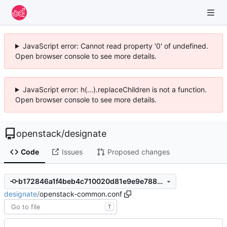
JavaScript error: Cannot read property '0' of undefined.
Open browser console to see more details.
JavaScript error: h(...).replaceChildren is not a function.
Open browser console to see more details.
openstack
/
designate
Code
Issues
Proposed changes
b172846a1f4beb4c710020d81e9e9e7886163e41
designate
/
openstack-common.conf
T