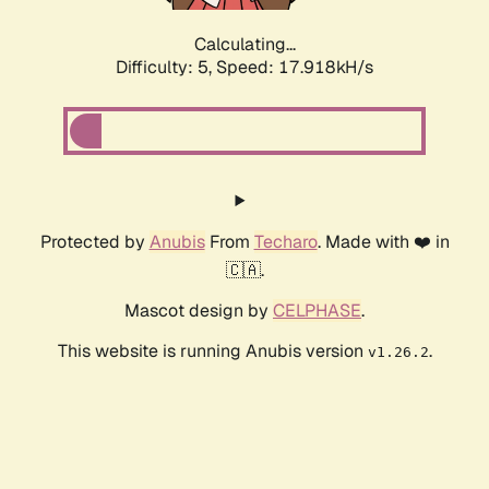
Calculating...
Difficulty: 5,
Speed: 17.918kH/s
Protected by
Anubis
From
Techaro
. Made with ❤️ in
🇨🇦.
Mascot design by
CELPHASE
.
This website is running Anubis version
.
v1.26.2