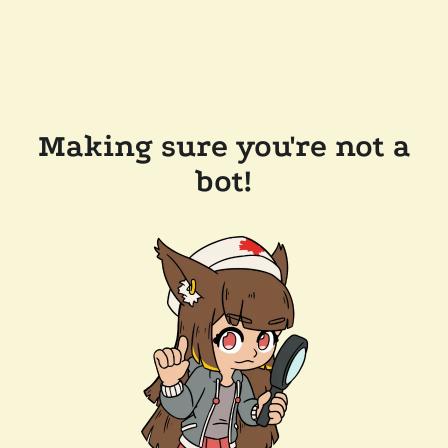
Making sure you're not a
bot!