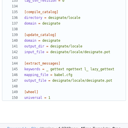
tag_svn_revision
=
0
[compile_catalog]
directory
=
designate/locale
domain
=
designate
[update_catalog]
domain
=
designate
output_dir
=
designate/locale
input_file
=
designate/locale/designate.pot
[extract_messages]
keywords
=
_ gettext ngettext l_ lazy_gettext
mapping_file
=
babel.cfg
output_file
=
designate/locale/designate.pot
[wheel]
universal
=
1