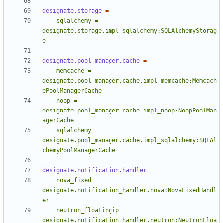
designate.storage
=
    sqlalchemy = 
designate.storage.impl_sqlalchemy:SQLAlchemyStorag
e
designate.pool_manager.cache
=
    memcache = 
designate.pool_manager.cache.impl_memcache:Memcach
    noop = 
designate.pool_manager.cache.impl_noop:NoopPoolMan
    sqlalchemy = 
designate.pool_manager.cache.impl_sqlalchemy:SQLAl
chemyPoolManagerCache
designate.notification.handler
=
    nova_fixed = 
designate.notification_handler.nova:NovaFixedHandl
    neutron_floatingip = 
designate.notification_handler.neutron:NeutronFloa