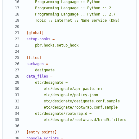
    Topic :: Internet :: Name Service (DNS)
[global]
setup-hooks
=
    pbr.hooks.setup_hook
[files]
packages
=
    designate
data_files
=
        etc/designate/rootwrap.d/bind9.filters
[entry_points]
console_scripts
=