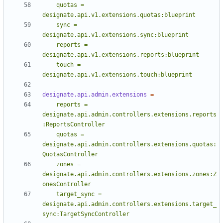
    quotas = 
    sync = 
    reports = 
    touch = 
designate.api.v1.extensions.touch:blueprint
designate.api.admin.extensions
=
    reports = 
designate.api.admin.controllers.extensions.reports
    quotas = 
designate.api.admin.controllers.extensions.quotas:
    zones = 
designate.api.admin.controllers.extensions.zones:Z
    target_sync = 
designate.api.admin.controllers.extensions.target_
sync:TargetSyncController