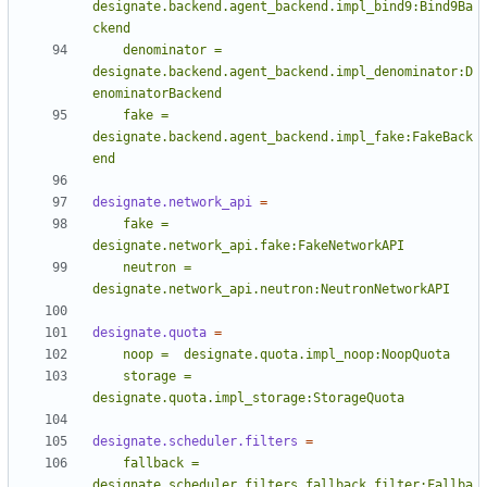
designate.backend.agent_backend.impl_bind9:Bind9Ba
    denominator = 
designate.backend.agent_backend.impl_denominator:D
    fake = 
designate.backend.agent_backend.impl_fake:FakeBack
end
designate.network_api
=
    fake = 
    neutron = 
designate.network_api.neutron:NeutronNetworkAPI
designate.quota
=
    storage = 
designate.quota.impl_storage:StorageQuota
designate.scheduler.filters
=
    fallback = 
designate.scheduler.filters.fallback_filter:Fallba