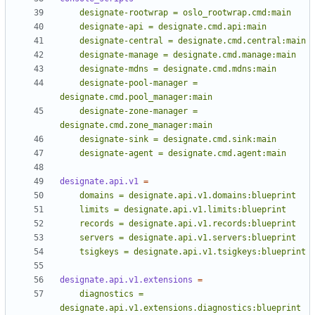
    designate-pool-manager = 
    designate-zone-manager = 
    designate-agent = designate.cmd.agent:main
designate.api.v1
=
    tsigkeys = designate.api.v1.tsigkeys:blueprint
designate.api.v1.extensions
=
    diagnostics = 