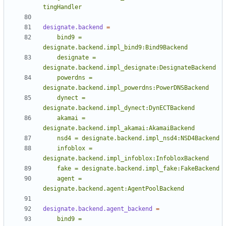
tingHandler
designate.backend
=
    bind9 = 
    designate = 
    powerdns = 
    dynect = 
    akamai = 
    infoblox = 
    agent = 
designate.backend.agent:AgentPoolBackend
designate.backend.agent_backend
=
    bind9 = 