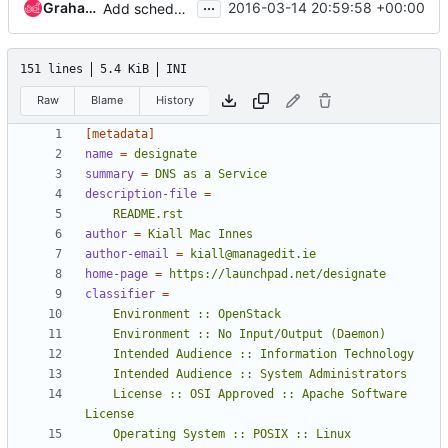
...
Graham Hayes
2016-03-14 20:59:58 +00:00
Add scheduler for pools
151 lines
5.4 KiB
INI
Raw
Blame
History
[metadata]
name
=
designate
summary
=
DNS as a Service
description-file
=
    README.rst
author
=
Kiall Mac Innes
author-email
=
kiall@managedit.ie
home-page
=
https://launchpad.net/designate
classifier
=
    License :: OSI Approved :: Apache Software 