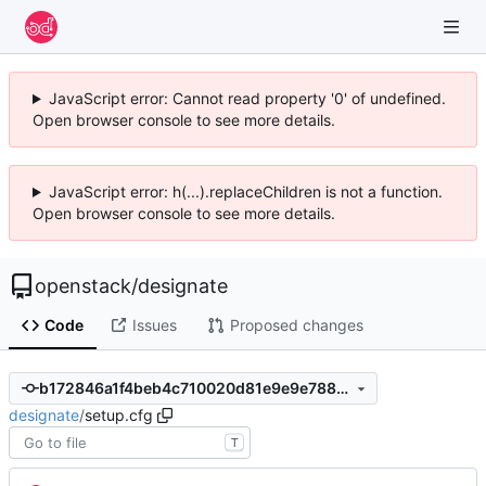
JavaScript error: Cannot read property '0' of undefined.
Open browser console to see more details.
JavaScript error: h(...).replaceChildren is not a function.
Open browser console to see more details.
openstack
/
designate
Code
Issues
Proposed changes
b172846a1f4beb4c710020d81e9e9e7886163e41
designate
/
setup.cfg
T