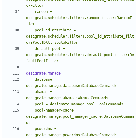
    random = 
designate.scheduler.filters.random_filter:RandomFi
    pool_id_attribute = 
designate.scheduler.filters.pool_id_attribute_filt
    default_pool = 
designate.scheduler.filters.default_pool_filter:De
faultPoolFilter
designate.manage
=
    database = 
    akamai = 
    pool-manager-cache = 
designate.manage.pool_manager_cache:DatabaseComman
    powerdns = 