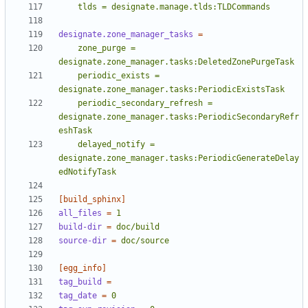
    tlds = designate.manage.tlds:TLDCommands
designate.zone_manager_tasks
=
    zone_purge = 
    periodic_exists = 
    periodic_secondary_refresh = 
designate.zone_manager.tasks:PeriodicSecondaryRefr
    delayed_notify = 
designate.zone_manager.tasks:PeriodicGenerateDelay
edNotifyTask
[build_sphinx]
all_files
=
1
build-dir
=
doc/build
source-dir
=
doc/source
[egg_info]
tag_build
=
tag_date
=
0