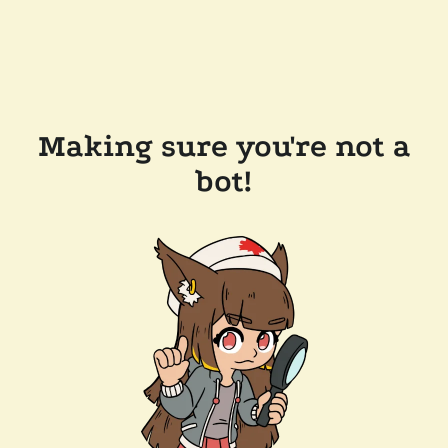
Making sure you're not a
bot!