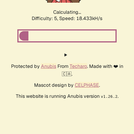
Calculating...
Difficulty: 5,
Speed: 18.433kH/s
Protected by
Anubis
From
Techaro
. Made with ❤️ in
🇨🇦.
Mascot design by
CELPHASE
.
This website is running Anubis version
.
v1.26.2