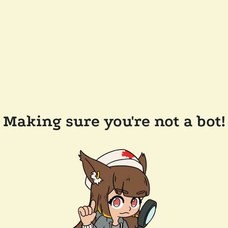
Making sure you're not a bot!