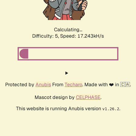
Calculating...
Difficulty: 5,
Speed: 17.243kH/s
Protected by
Anubis
From
Techaro
. Made with ❤️ in 🇨🇦.
Mascot design by
CELPHASE
.
This website is running Anubis version
.
v1.26.2