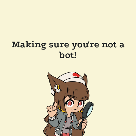
Making sure you're not a
bot!