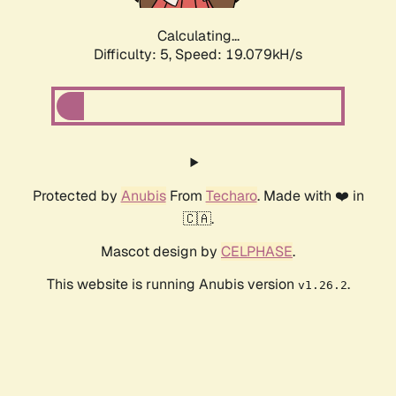
Calculating...
Difficulty: 5,
Speed: 19.079kH/s
Protected by
Anubis
From
Techaro
. Made with ❤️ in
🇨🇦.
Mascot design by
CELPHASE
.
This website is running Anubis version
.
v1.26.2