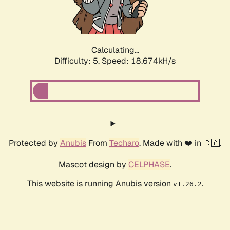
Calculating...
Difficulty: 5,
Speed: 18.674kH/s
Protected by
Anubis
From
Techaro
. Made with ❤️ in 🇨🇦.
Mascot design by
CELPHASE
.
This website is running Anubis version
.
v1.26.2