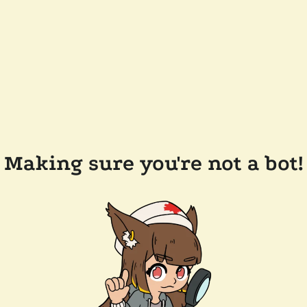
Making sure you're not a bot!