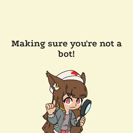
Making sure you're not a
bot!