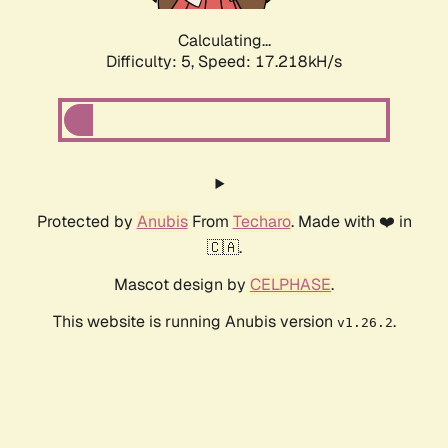
Calculating...
Difficulty: 5,
Speed: 17.218kH/s
Protected by
Anubis
From
Techaro
. Made with ❤️ in
🇨🇦.
Mascot design by
CELPHASE
.
This website is running Anubis version
.
v1.26.2