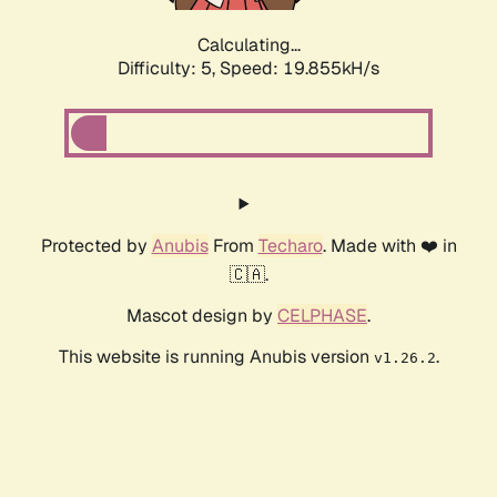
Calculating...
Difficulty: 5,
Speed: 19.855kH/s
Protected by
Anubis
From
Techaro
. Made with ❤️ in
🇨🇦.
Mascot design by
CELPHASE
.
This website is running Anubis version
.
v1.26.2