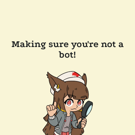
Making sure you're not a
bot!