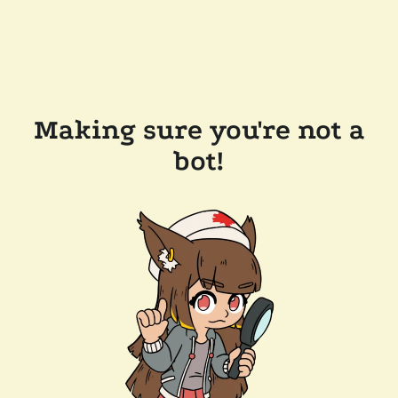
Making sure you're not a
bot!