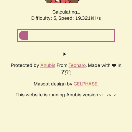
Calculating...
Difficulty: 5,
Speed: 19.321kH/s
Protected by
Anubis
From
Techaro
. Made with ❤️ in
🇨🇦.
Mascot design by
CELPHASE
.
This website is running Anubis version
.
v1.26.2