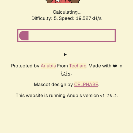
Calculating...
Difficulty: 5,
Speed: 19.527kH/s
Protected by
Anubis
From
Techaro
. Made with ❤️ in
🇨🇦.
Mascot design by
CELPHASE
.
This website is running Anubis version
.
v1.26.2