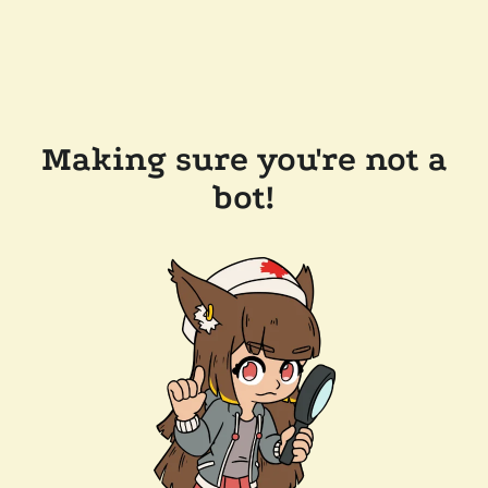
Making sure you're not a
bot!