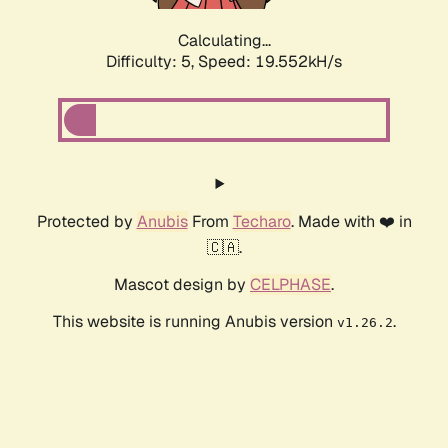
Calculating...
Difficulty: 5,
Speed: 19.552kH/s
Protected by
Anubis
From
Techaro
. Made with ❤️ in
🇨🇦.
Mascot design by
CELPHASE
.
This website is running Anubis version
.
v1.26.2