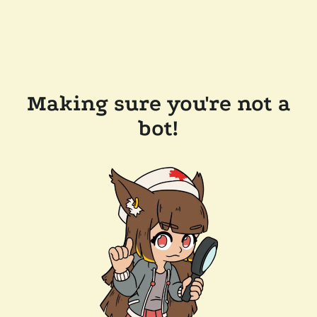
Making sure you're not a
bot!