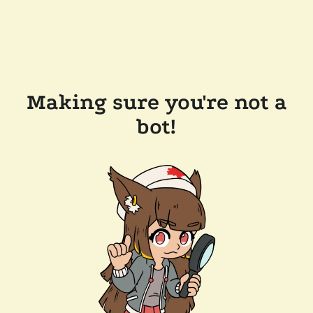
Making sure you're not a
bot!