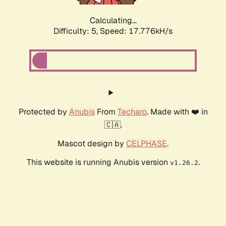
Calculating...
Difficulty: 5,
Speed: 17.776kH/s
Protected by
Anubis
From
Techaro
. Made with ❤️ in
🇨🇦.
Mascot design by
CELPHASE
.
This website is running Anubis version
.
v1.26.2