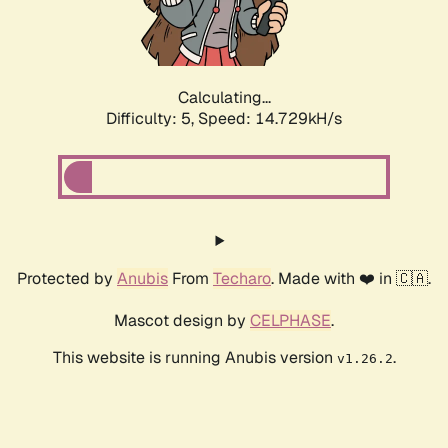
Calculating...
Difficulty: 5,
Speed: 17.067kH/s
Protected by
Anubis
From
Techaro
. Made with ❤️ in 🇨🇦.
Mascot design by
CELPHASE
.
This website is running Anubis version
.
v1.26.2