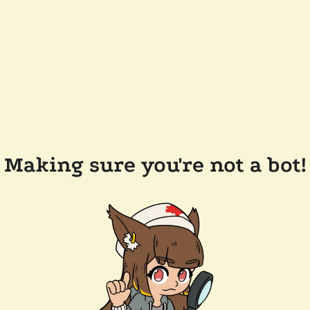
Making sure you're not a bot!