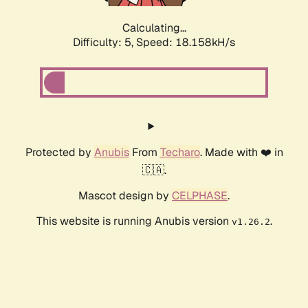
Calculating...
Difficulty: 5,
Speed: 18.158kH/s
Protected by
Anubis
From
Techaro
. Made with ❤️ in
🇨🇦.
Mascot design by
CELPHASE
.
This website is running Anubis version
.
v1.26.2