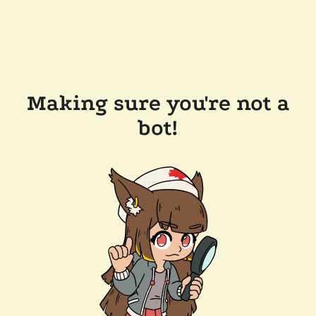
Making sure you're not a
bot!