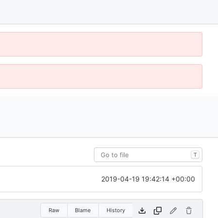
T
2019-04-19 19:42:14 +00:00
Raw
Blame
History