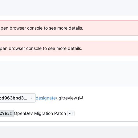
Open browser console to see more details.
 Open browser console to see more details.
designate
/
.gitreview
c6ddf55f7f0e32f7b8d24173cd963bbd37c11e0a
...
OpenDev Migration Patch
29a3c