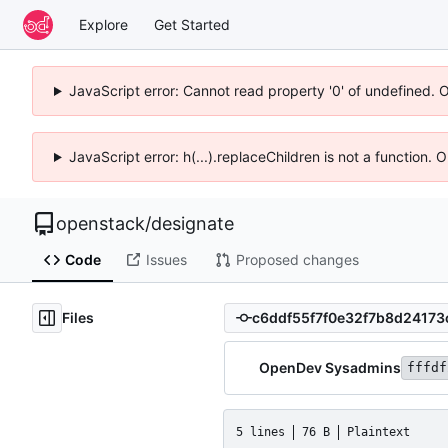
Explore
Get Started
JavaScript error: Cannot read property '0' of undefined. 
JavaScript error: h(...).replaceChildren is not a function.
openstack
/
designate
Code
Issues
Proposed changes
Files
OpenDev Sysadmins
fffdf
5 lines
76 B
Plaintext