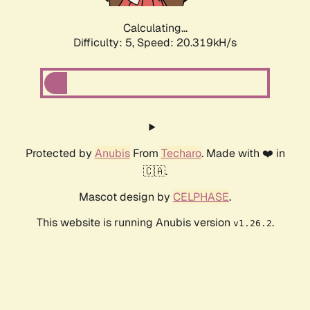
Calculating...
Difficulty: 5,
Speed: 20.319kH/s
Protected by
Anubis
From
Techaro
. Made with ❤️ in
🇨🇦.
Mascot design by
CELPHASE
.
This website is running Anubis version
.
v1.26.2