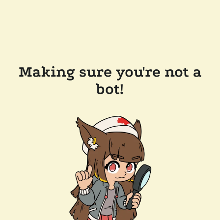
Making sure you're not a
bot!