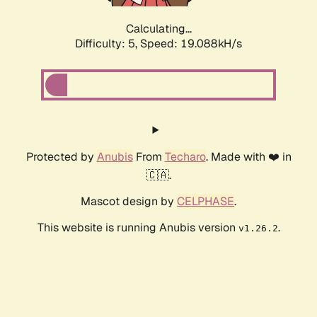
Calculating...
Difficulty: 5,
Speed: 19.088kH/s
Protected by
Anubis
From
Techaro
. Made with ❤️ in
🇨🇦.
Mascot design by
CELPHASE
.
This website is running Anubis version
.
v1.26.2