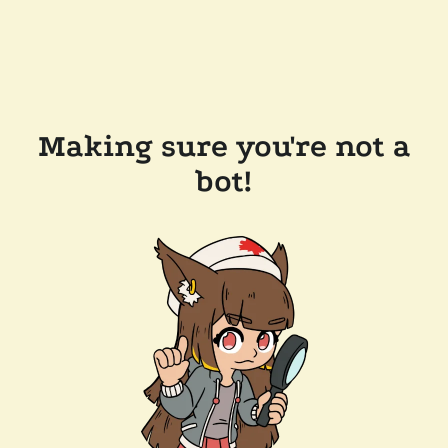
Making sure you're not a
bot!